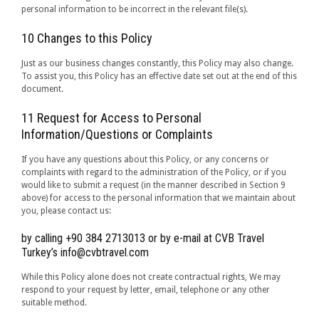
personal information to be incorrect in the relevant file(s).
10 Changes to this Policy
Just as our business changes constantly, this Policy may also change.
To assist you, this Policy has an effective date set out at the end of this
document.
11 Request for Access to Personal
Information/Questions or Complaints
If you have any questions about this Policy, or any concerns or
complaints with regard to the administration of the Policy, or if you
would like to submit a request (in the manner described in Section 9
above) for access to the personal information that we maintain about
you, please contact us:
by calling +90 384 2713013 or by e-mail at CVB Travel
Turkey’s info@cvbtravel.com
While this Policy alone does not create contractual rights, We may
respond to your request by letter, email, telephone or any other
suitable method.