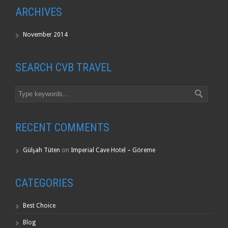
ARCHIVES
November 2014
SEARCH CVB TRAVEL
RECENT COMMENTS
Gülşah Tüten
on
Imperial Cave Hotel – Göreme
CATEGORIES
Best Choice
Blog