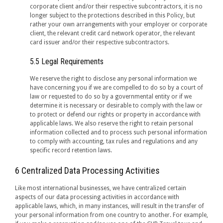
corporate client and/or their respective subcontractors, it is no
longer subject to the protections described in this Policy, but
rather your own arrangements with your employer or corporate
client, the relevant credit card network operator, the relevant
card issuer and/or their respective subcontractors.
5.5 Legal Requirements
We reserve the right to disclose any personal information we
have concerning you if we are compelled to do so by a court of
law or requested to do so by a governmental entity or if we
determine it is necessary or desirable to comply with the law or
to protect or defend our rights or property in accordance with
applicable laws. We also reserve the right to retain personal
information collected and to process such personal information
to comply with accounting, tax rules and regulations and any
specific record retention laws.
6 Centralized Data Processing Activities
Like most international businesses, we have centralized certain
aspects of our data processing activities in accordance with
applicable laws, which, in many instances, will result in the transfer of
your personal information from one country to another. For example,