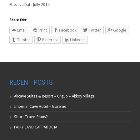
Effective Date Jully 2014
Share this:
Email
Print
Facebook
Twitter
Google
Tumblr
Pinterest
LinkedIn
RECENT POSTS
Akcave Suites & Resort – Ürgüp – Akkoy Village
Imperial Cave Hotel – Göreme
Short Travel Plans?
FAIRY LAND CAPPADOCIA