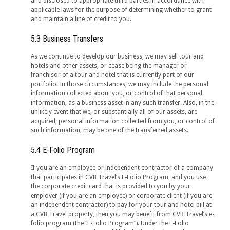
and disclosed to appropriate third parties in accordance with
applicable laws for the purpose of determining whether to grant
and maintain a line of credit to you.
5.3 Business Transfers
As we continue to develop our business, we may sell tour and
hotels and other assets, or cease being the manager or
franchisor of a tour and hotel that is currently part of our
portfolio. In those circumstances, we may include the personal
information collected about you, or control of that personal
information, as a business asset in any such transfer. Also, in the
unlikely event that we, or substantially all of our assets, are
acquired, personal information collected from you, or control of
such information, may be one of the transferred assets.
5.4 E-Folio Program
If you are an employee or independent contractor of a company
that participates in CVB Travel’s E-Folio Program, and you use
the corporate credit card that is provided to you by your
employer (if you are an employee) or corporate client (if you are
an independent contractor) to pay for your tour and hotel bill at
a CVB Travel property, then you may benefit from CVB Travel’s e-
folio program (the “E-Folio Program”). Under the E-Folio