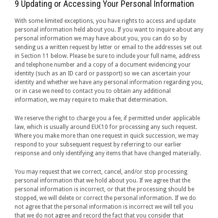
9 Updating or Accessing Your Personal Information
With some limited exceptions, you have rights to access and update
personal information held about you. If you want to inquire about any
personal information we may have about you, you can do so by
sending us a written request by letter or email to the addresses set out
in Section 11 below. Please be sure to include your full name, address
and telephone number and a copy of a document evidencing your
identity (such as an ID card or passport) so we can ascertain your
identity and whether we have any personal information regarding you,
or in case we need to contact you to obtain any additional
information, we may require to make that determination.
We reserve the right to charge you a fee, if permitted under applicable
law, which is usually around EU€10 for processing any such request.
Where you make more than one request in quick succession, we may
respond to your subsequent request by referring to our earlier
response and only identifying any items that have changed materially.
You may request that we correct, cancel, and/or stop processing
personal information that we hold about you. If we agree that the
personal information is incorrect, or that the processing should be
stopped, we will delete or correct the personal information. If we do
not agree that the personal information is incorrect we will tell you
that we do not agree and record the fact that you consider that