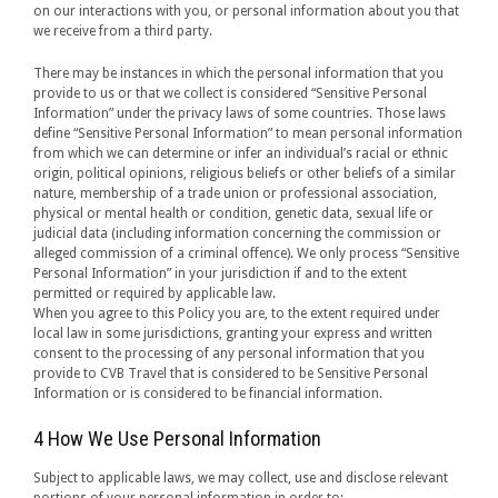
on our interactions with you, or personal information about you that
we receive from a third party.
There may be instances in which the personal information that you
provide to us or that we collect is considered “Sensitive Personal
Information” under the privacy laws of some countries. Those laws
define “Sensitive Personal Information” to mean personal information
from which we can determine or infer an individual’s racial or ethnic
origin, political opinions, religious beliefs or other beliefs of a similar
nature, membership of a trade union or professional association,
physical or mental health or condition, genetic data, sexual life or
judicial data (including information concerning the commission or
alleged commission of a criminal offence). We only process “Sensitive
Personal Information” in your jurisdiction if and to the extent
permitted or required by applicable law.
When you agree to this Policy you are, to the extent required under
local law in some jurisdictions, granting your express and written
consent to the processing of any personal information that you
provide to CVB Travel that is considered to be Sensitive Personal
Information or is considered to be financial information.
4 How We Use Personal Information
Subject to applicable laws, we may collect, use and disclose relevant