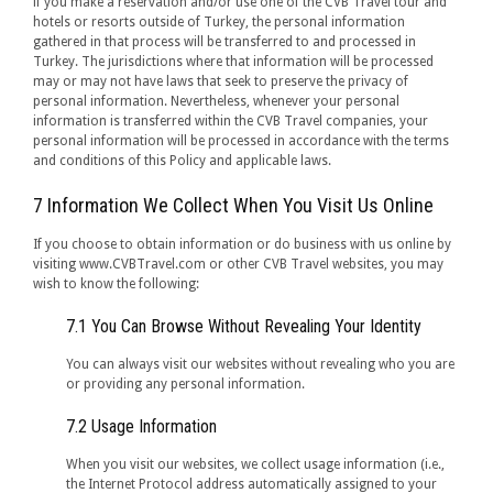
if you make a reservation and/or use one of the CVB Travel tour and
hotels or resorts outside of Turkey, the personal information
gathered in that process will be transferred to and processed in
Turkey. The jurisdictions where that information will be processed
may or may not have laws that seek to preserve the privacy of
personal information. Nevertheless, whenever your personal
information is transferred within the CVB Travel companies, your
personal information will be processed in accordance with the terms
and conditions of this Policy and applicable laws.
7 Information We Collect When You Visit Us Online
If you choose to obtain information or do business with us online by
visiting www.CVBTravel.com or other CVB Travel websites, you may
wish to know the following:
7.1 You Can Browse Without Revealing Your Identity
You can always visit our websites without revealing who you are
or providing any personal information.
7.2 Usage Information
When you visit our websites, we collect usage information (i.e.,
the Internet Protocol address automatically assigned to your