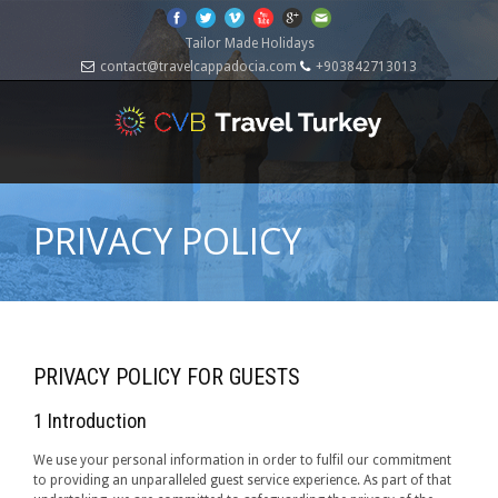
Tailor Made Holidays
contact@travelcappadocia.com
+903842713013
PRIVACY POLICY
PRIVACY POLICY FOR GUESTS
1 Introduction
We use your personal information in order to fulfil our commitment
to providing an unparalleled guest service experience. As part of that