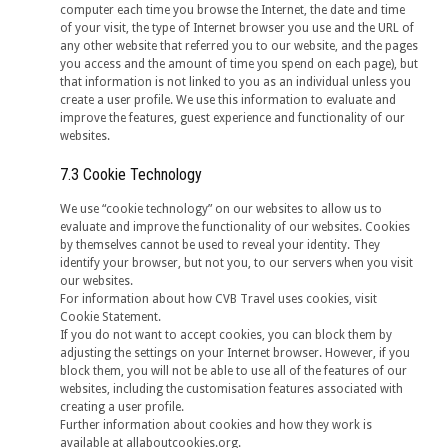
computer each time you browse the Internet, the date and time
of your visit, the type of Internet browser you use and the URL of
any other website that referred you to our website, and the pages
you access and the amount of time you spend on each page), but
that information is not linked to you as an individual unless you
create a user profile. We use this information to evaluate and
improve the features, guest experience and functionality of our
websites.
7.3 Cookie Technology
We use “cookie technology” on our websites to allow us to
evaluate and improve the functionality of our websites. Cookies
by themselves cannot be used to reveal your identity. They
identify your browser, but not you, to our servers when you visit
our websites.
For information about how CVB Travel uses cookies, visit
Cookie Statement.
If you do not want to accept cookies, you can block them by
adjusting the settings on your Internet browser. However, if you
block them, you will not be able to use all of the features of our
websites, including the customisation features associated with
creating a user profile.
Further information about cookies and how they work is
available at allaboutcookies.org.