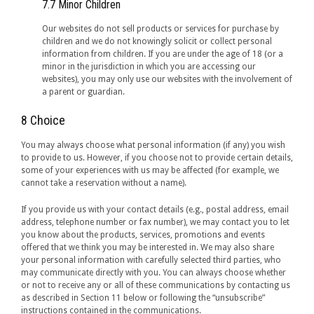
7.7 Minor Children
Our websites do not sell products or services for purchase by
children and we do not knowingly solicit or collect personal
information from children. If you are under the age of 18 (or a
minor in the jurisdiction in which you are accessing our
websites), you may only use our websites with the involvement of
a parent or guardian.
8 Choice
You may always choose what personal information (if any) you wish
to provide to us. However, if you choose not to provide certain details,
some of your experiences with us may be affected (for example, we
cannot take a reservation without a name).
If you provide us with your contact details (e.g., postal address, email
address, telephone number or fax number), we may contact you to let
you know about the products, services, promotions and events
offered that we think you may be interested in. We may also share
your personal information with carefully selected third parties, who
may communicate directly with you. You can always choose whether
or not to receive any or all of these communications by contacting us
as described in Section 11 below or following the “unsubscribe”
instructions contained in the communications.