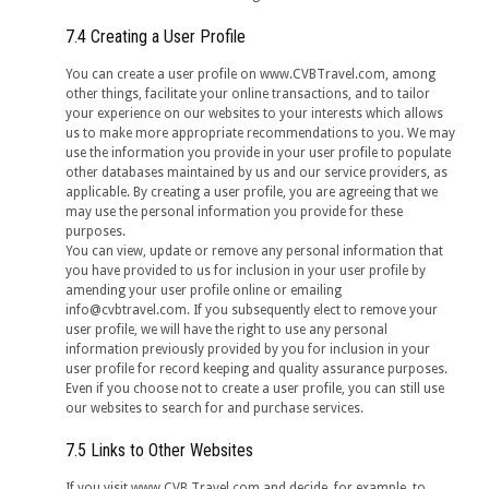
7.4 Creating a User Profile
You can create a user profile on www.CVBTravel.com, among
other things, facilitate your online transactions, and to tailor
your experience on our websites to your interests which allows
us to make more appropriate recommendations to you. We may
use the information you provide in your user profile to populate
other databases maintained by us and our service providers, as
applicable. By creating a user profile, you are agreeing that we
may use the personal information you provide for these
purposes.
You can view, update or remove any personal information that
you have provided to us for inclusion in your user profile by
amending your user profile online or emailing
info@cvbtravel.com. If you subsequently elect to remove your
user profile, we will have the right to use any personal
information previously provided by you for inclusion in your
user profile for record keeping and quality assurance purposes.
Even if you choose not to create a user profile, you can still use
our websites to search for and purchase services.
7.5 Links to Other Websites
If you visit www.CVB Travel.com and decide, for example, to