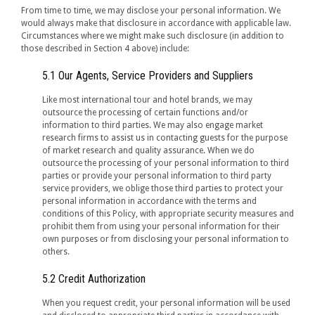
From time to time, we may disclose your personal information. We
would always make that disclosure in accordance with applicable law.
Circumstances where we might make such disclosure (in addition to
those described in Section 4 above) include:
5.1 Our Agents, Service Providers and Suppliers
Like most international tour and hotel brands, we may
outsource the processing of certain functions and/or
information to third parties. We may also engage market
research firms to assist us in contacting guests for the purpose
of market research and quality assurance. When we do
outsource the processing of your personal information to third
parties or provide your personal information to third party
service providers, we oblige those third parties to protect your
personal information in accordance with the terms and
conditions of this Policy, with appropriate security measures and
prohibit them from using your personal information for their
own purposes or from disclosing your personal information to
others.
5.2 Credit Authorization
When you request credit, your personal information will be used