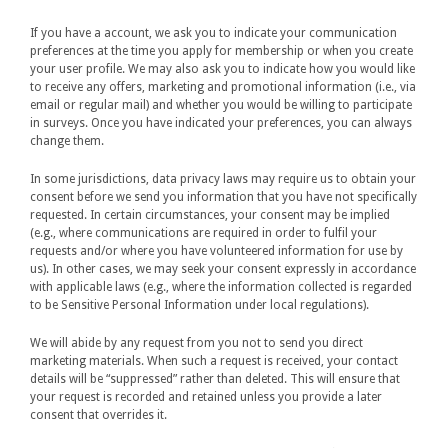
If you have a account, we ask you to indicate your communication
preferences at the time you apply for membership or when you create
your user profile. We may also ask you to indicate how you would like
to receive any offers, marketing and promotional information (i.e., via
email or regular mail) and whether you would be willing to participate
in surveys. Once you have indicated your preferences, you can always
change them.
In some jurisdictions, data privacy laws may require us to obtain your
consent before we send you information that you have not specifically
requested. In certain circumstances, your consent may be implied
(e.g., where communications are required in order to fulfil your
requests and/or where you have volunteered information for use by
us). In other cases, we may seek your consent expressly in accordance
with applicable laws (e.g., where the information collected is regarded
to be Sensitive Personal Information under local regulations).
We will abide by any request from you not to send you direct
marketing materials. When such a request is received, your contact
details will be “suppressed” rather than deleted. This will ensure that
your request is recorded and retained unless you provide a later
consent that overrides it.