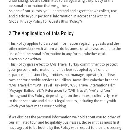
undertaking, we are committed to safeguarding the privacy of the
personal information that we gather.
As one of our guests, you understand and agree that we collect, use
and disclose your personal information in accordance with this
Global Privacy Policy for Guests (this “Policy”).
2 The Application of this Policy
This Policy applies to personal information regarding guests and the
other individuals with whom we do business or who visit us and to the
use of that personal information in any form – whether oral,
electronic or written.
This Policy gives effect to CVB Travel Turkey commitment to protect
your personal information and has been adopted by all of the
separate and distinct legal entities that manage, operate, franchise,
own and/or provide services to Pelikan Havacilik™ (whether branded
“CVB Travel®”, “CVB Travel Turkey®”, “CVB Travel International®”,
“Voyager Balloons®”). References to “CVB Travel”, “we” and “our”
throughout this Policy, depending upon the context, collectively refer
to those separate and distinct legal entities, including the entity with
which you have made your booking.
If we disclose the personal information we hold about you to other of
our affiliated tour and hospitality businesses, those entities must first
have agreed to be bound by this Policy with respect to their processing