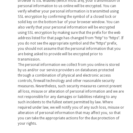
browser is SSL enabled (which most are), your transmission of
personal information to us online will be encrypted. You can
verify whether your personal information is transmitted using
SSL encryption by confirming the symbol of a closed lock or
solid key on the bottom bar of your browser window. You can
also verify that your personal information will be encrypted
using SSL encryption by making sure that the prefix for the web
address listed for that page has changed from “http” to “https”. If
you do not see the appropriate symbol and the “https” prefix,
you should not assume that the personal information that you
are being asked to provide will be encrypted prior to
transmission.
The personal information we collect from you online is stored
by us and/or our service providers on databases protected
through a combination of physical and electronic access
controls, firewall technology and other reasonable security
measures. Nevertheless, such security measures cannot prevent
all loss, misuse or alteration of personal information and we are
not responsible for any damages or liabilities relating to any
such incidents to the fullest extent permitted by law. Where
required under law, we will notify you of any such loss, misuse or
alteration of personal information that may affect you, so that
you can take the appropriate actions for the due protection of
your rights.