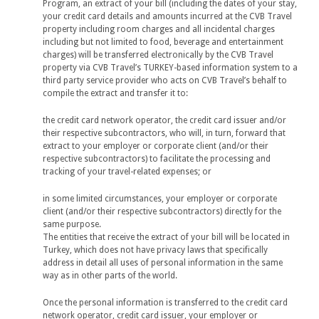
Program, an extract of your bill (including the dates of your stay,
your credit card details and amounts incurred at the CVB Travel
property including room charges and all incidental charges
including but not limited to food, beverage and entertainment
charges) will be transferred electronically by the CVB Travel
property via CVB Travel’s TURKEY-based information system to a
third party service provider who acts on CVB Travel’s behalf to
compile the extract and transfer it to:
the credit card network operator, the credit card issuer and/or
their respective subcontractors, who will, in turn, forward that
extract to your employer or corporate client (and/or their
respective subcontractors) to facilitate the processing and
tracking of your travel-related expenses; or
in some limited circumstances, your employer or corporate
client (and/or their respective subcontractors) directly for the
same purpose.
The entities that receive the extract of your bill will be located in
Turkey, which does not have privacy laws that specifically
address in detail all uses of personal information in the same
way as in other parts of the world.
Once the personal information is transferred to the credit card
network operator, credit card issuer, your employer or