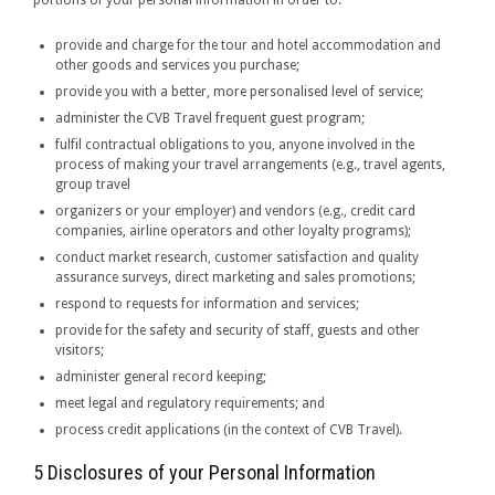
portions of your personal information in order to:
provide and charge for the tour and hotel accommodation and
other goods and services you purchase;
provide you with a better, more personalised level of service;
administer the CVB Travel frequent guest program;
fulfil contractual obligations to you, anyone involved in the
process of making your travel arrangements (e.g., travel agents,
group travel
organizers or your employer) and vendors (e.g., credit card
companies, airline operators and other loyalty programs);
conduct market research, customer satisfaction and quality
assurance surveys, direct marketing and sales promotions;
respond to requests for information and services;
provide for the safety and security of staff, guests and other
visitors;
administer general record keeping;
meet legal and regulatory requirements; and
process credit applications (in the context of CVB Travel).
5 Disclosures of your Personal Information