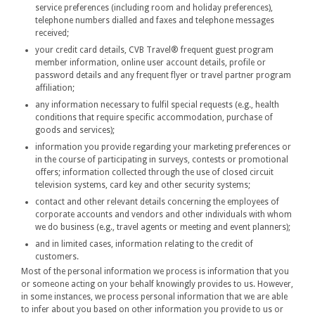
service preferences (including room and holiday preferences),
telephone numbers dialled and faxes and telephone messages
received;
your credit card details, CVB Travel® frequent guest program
member information, online user account details, profile or
password details and any frequent flyer or travel partner program
affiliation;
any information necessary to fulfil special requests (e.g., health
conditions that require specific accommodation, purchase of
goods and services);
information you provide regarding your marketing preferences or
in the course of participating in surveys, contests or promotional
offers; information collected through the use of closed circuit
television systems, card key and other security systems;
contact and other relevant details concerning the employees of
corporate accounts and vendors and other individuals with whom
we do business (e.g., travel agents or meeting and event planners);
and in limited cases, information relating to the credit of
customers.
Most of the personal information we process is information that you
or someone acting on your behalf knowingly provides to us. However,
in some instances, we process personal information that we are able
to infer about you based on other information you provide to us or