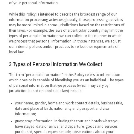
of your personal information.
While this Policy is intended to describe the broadest range of our
information processing activities globally, those processing activities
may be more limited in some jurisdictions based on the restrictions of
their laws. For example, the laws of a particular country may limit the
types of personal information we can collect or the manner in which
we process that personal information. In those instances, we adjust
our internal policies and/or practices to reflect the requirements of
local law.
3 Types of Personal Information We Collect
The term “personal information” in this Policy refers to information
which does or is capable of identifying you as an individual. The types
of personal information that we process (which may vary by
jurisdiction based on applicable law) include:
your name, gender, home and work contact details, business title,
date and place of birth, nationality and passport and visa
information;
guest stay information, including the tour and hotels where you
have stayed, date of arrival and departure, goods and services
purchased, special requests made, observations about your