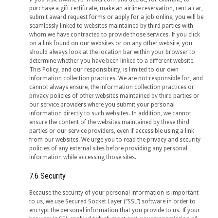
purchase a gift certificate, make an airline reservation, rent a car,
submit award request forms or apply for a job online, you will be
seamlessly linked to websites maintained by third parties with
whom we have contracted to provide those services. If you click
on a link found on our websites or on any other website, you
should always look at the location bar within your browser to
determine whether you have been linked to a different website.
This Policy, and our responsibility, is limited to our own
information collection practices. We are not responsible for, and
cannot always ensure, the information collection practices or
privacy policies of other websites maintained by third parties or
our service providers where you submit your personal
information directly to such websites. In addition, we cannot
ensure the content of the websites maintained by these third
parties or our service providers, even if accessible using a link
from our websites. We urge you to read the privacy and security
policies of any external sites before providing any personal
information while accessing those sites.
7.6 Security
Because the security of your personal information is important
to us, we use Secured Socket Layer (“SSL”) software in order to
encrypt the personal information that you provide to us. If your