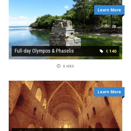
Learn More
Full-day Olympos & Phaselis
€ 140
8 HRS
Learn More