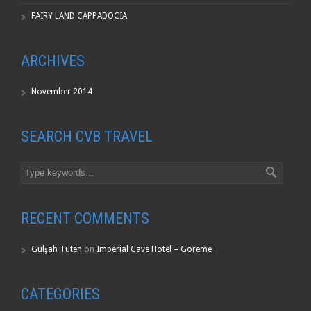
FAIRY LAND CAPPADOCIA
ARCHIVES
November 2014
SEARCH CVB TRAVEL
RECENT COMMENTS
Gülşah Tüten
on
Imperial Cave Hotel – Göreme
CATEGORIES