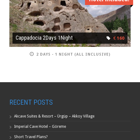
Cappadocia 2Days 1Night
€ 160
2 DAYS - 1 NIGHT (ALL INCLUSIVE)
RECENT POSTS
Akcave Suites & Resort – Ürgüp – Akkoy Village
Imperial Cave Hotel – Göreme
Short Travel Plans?