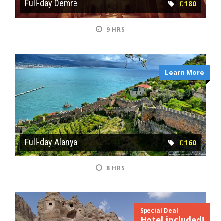
Full-day Demre
€ 180
9 HRS
Learn More
Full-day Alanya
€ 160
8 HRS
Special Deal
Hotel included!