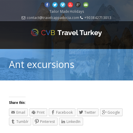
Tailor Made Holidays
contact@travelcappadocia.com
+903842713013
Ant excursions
Share this:
Email
Print
Facebook
Twitter
Google
Tumblr
Pinterest
LinkedIn