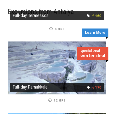
Excursions from Antalya
Full-day Termessos
€ 160
8 HRS
Learn More
Special Deal
winter deal
Full-day Pamukkale
€ 170
12 HRS