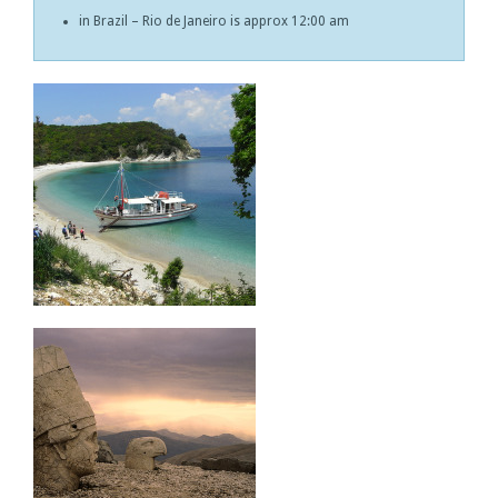
in Brazil – Rio de Janeiro is approx 12:00 am