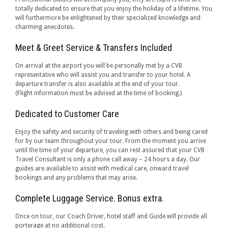
totally dedicated to ensure that you enjoy the holiday of a lifetime. You
will furthermore be enlightened by their specialized knowledge and
charming anecdotes.
Meet & Greet Service & Transfers Included
On arrival at the airport you will be personally met by a CVB
representative who will assist you and transfer to your hotel. A
departure transfer is also available at the end of your tour.
(Flight information must be advised at the time of booking.)
Dedicated to Customer Care
Enjoy the safety and security of traveling with others and being cared
for by our team throughout your tour. From the moment you arrive
until the time of your departure, you can rest assured that your CVB
Travel Consultant is only a phone call away – 24 hours a day. Our
guides are available to assist with medical care, onward travel
bookings and any problems that may arise.
Complete Luggage Service. Bonus extra.
Once on tour, our Coach Driver, hotel staff and Guide will provide all
porterage at no additional cost.