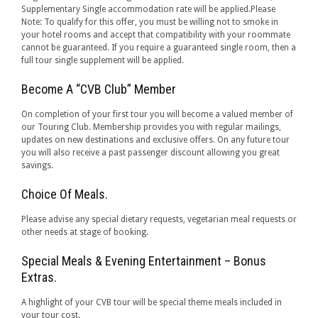
Supplementary Single accommodation rate will be applied.Please
Note: To qualify for this offer, you must be willing not to smoke in
your hotel rooms and accept that compatibility with your roommate
cannot be guaranteed. If you require a guaranteed single room, then a
full tour single supplement will be applied.
Become A “CVB Club” Member
On completion of your first tour you will become a valued member of
our Touring Club. Membership provides you with regular mailings,
updates on new destinations and exclusive offers. On any future tour
you will also receive a past passenger discount allowing you great
savings.
Choice Of Meals.
Please advise any special dietary requests, vegetarian meal requests or
other needs at stage of booking.
Special Meals & Evening Entertainment – Bonus
Extras.
A highlight of your CVB tour will be special theme meals included in
your tour cost.