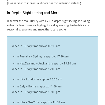
(Please refer to individual itineraries for inclusion details.)
In-Depth Sightseeing and More.
Discover the real Turkey with CVB in-depth sightseeing; including
entrance fees to major highlights, valley walking, taste delicious
regional specialties and meet the local people.
When in Turkey time shows 08:30 am
in Austalia – Sydney is approx. 17:30 pm
in NewZealand – Auckland is approx 19:30 pm
When in Turkey time shows 12:00 am
in UK – London is approx 10:00 am
in Italy – Rome is approx 11:00 am
When in Turkey time shows 16:00 pm
in USA – NewYork is approx 11:00 am