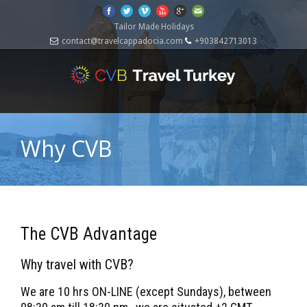
Tailor Made Holidays
contact@travelcappadocia.com
+903842713013
Why CVB
The CVB Advantage
Why travel with CVB?
We are 10 hrs ON-LINE (except Sundays), between