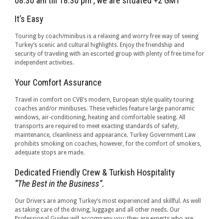
08:30 am till 18:30 pm , we are situated +2 GMT
It’s Easy
Touring by coach/minibus is a relaxing and worry free way of seeing
Turkey’s scenic and cultural highlights. Enjoy the friendship and
security of traveling with an escorted group with plenty of free time for
independent activities.
Your Comfort Assurance
Travel in comfort on CVB’s modern, European style quality touring
coaches and/or minibuses. These vehicles feature large panoramic
windows, air-conditioning, heating and comfortable seating. All
transports are required to meet exacting standards of safety,
maintenance, cleanliness and appearance. Turkey Government Law
prohibits smoking on coaches, however, for the comfort of smokers,
adequate stops are made.
Dedicated Friendly Crew & Turkish Hospitality
“The Best in the Business”.
Our Drivers are among Turkey’s most experienced and skillful. As well
as taking care of the driving, luggage and all other needs. Our
Professional Guides will accompany you; they are experts who are