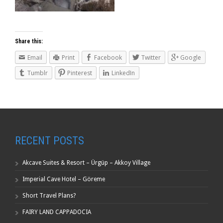
Share this:
Email
Print
Facebook
Twitter
Google
Tumblr
Pinterest
LinkedIn
RECENT POSTS
Akcave Suites & Resort – Ürgüp – Akkoy Village
Imperial Cave Hotel – Göreme
Short Travel Plans?
FAIRY LAND CAPPADOCIA