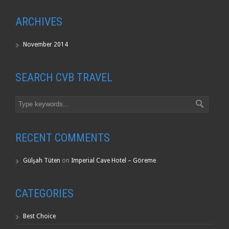
ARCHIVES
November 2014
SEARCH CVB TRAVEL
RECENT COMMENTS
Gülşah Tüten
on
Imperial Cave Hotel – Göreme
CATEGORIES
Best Choice