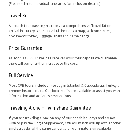
(Please refer to individual itineraries for inclusion details.)
Travel Kit
All coach tour passengers receive a comprehensive Travel Kit on
arrival in Turkey. Your Travel Kit includes a map, welcome letter,
documents folder, luggage labels and name badge.
Price Guarantee.
As soon as CVB Travel has received your tour deposit we guarantee
there will be no further increase to the cost.
Full Service.
Most CVB tours include a free day in Istanbul & Cappadocia, Turkey’s
premier historic cities. Our local staffs are available to assist you with
information and activities reservations.
Traveling Alone – Twin share Guarantee
If you are traveling alone on any of our coach holidays and do not
wish to pay the Single Supplement, CVB will match you up with another
single traveler of the same gender. If a roommate is unavailable,